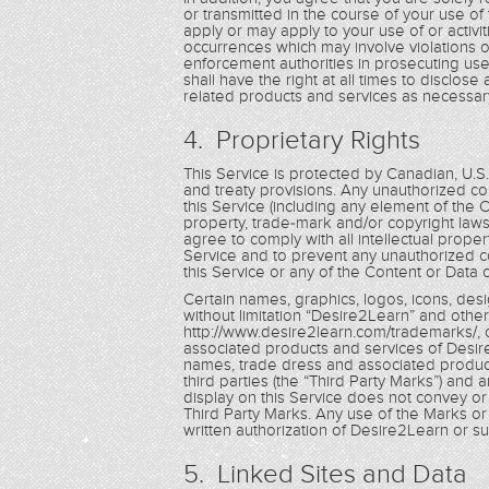
or transmitted in the course of your use of 
apply or may apply to your use of or activit
occurrences which may involve violations o
enforcement authorities in prosecuting use
shall have the right at all times to disclos
related products and services as necessary
4. Proprietary Rights
This Service is protected by Canadian, U.S
and treaty provisions. Any unauthorized cop
this Service (including any element of the 
property, trade-mark and/or copyright laws
agree to comply with all intellectual prope
Service and to prevent any unauthorized co
this Service or any of the Content or Data 
Certain names, graphics, logos, icons, desi
without limitation “Desire2Learn” and other
http://www.desire2learn.com/trademarks/, 
associated products and services of Desire
names, trade dress and associated product
third parties (the “Third Party Marks”) and 
display on this Service does not convey or 
Third Party Marks. Any use of the Marks or t
written authorization of Desire2Learn or such
5. Linked Sites and Data