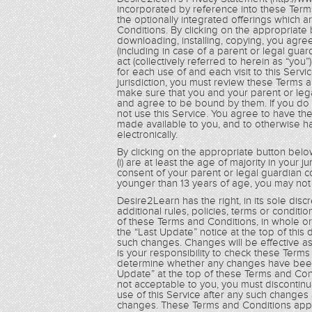
incorporated by reference into these Term
the optionally integrated offerings which 
Conditions. By clicking on the appropriate 
downloading, installing, copying, you agre
(including in case of a parent or legal guar
act (collectively referred to herein as “yo
for each use of and each visit to this Servi
jurisdiction, you must review these Terms 
make sure that you and your parent or le
and agree to be bound by them. If you do
not use this Service. You agree to have t
made available to you, and to otherwise 
electronically.
By clicking on the appropriate button below
(i) are at least the age of majority in your ju
consent of your parent or legal guardian c
younger than 13 years of age, you may not 
Desire2Learn has the right, in its sole dis
additional rules, policies, terms or condit
of these Terms and Conditions, in whole or i
the “Last Update” notice at the top of this
such changes. Changes will be effective as
is your responsibility to check these Term
determine whether any changes have been 
Update” at the top of these Terms and Cond
not acceptable to you, you must discontinu
use of this Service after any such changes
changes. These Terms and Conditions apply