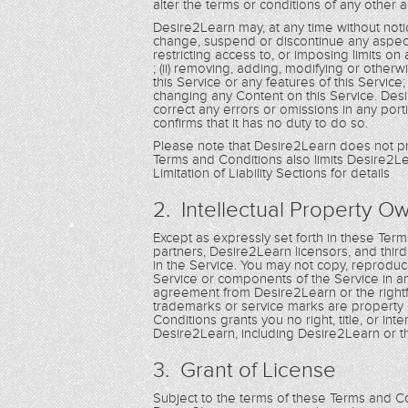
alter the terms or conditions of any othe
Desire2Learn may, at any time without notic
change, suspend or discontinue any aspect of 
restricting access to, or imposing limits on a
; (ii) removing, adding, modifying or other
this Service or any features of this Service
changing any Content on this Service. Desire
correct any errors or omissions in any porti
confirms that it has no duty to do so.
Please note that Desire2Learn does not pr
Terms and Conditions also limits Desire2Lea
Limitation of Liability Sections for details
2. Intellectual Property O
Except as expressly set forth in these Te
partners, Desire2Learn licensors, and third pa
in the Service. You may not copy, reproduce,
Service or components of the Service in a
agreement from Desire2Learn or the rightf
trademarks or service marks are property 
Conditions grants you no right, title, or i
Desire2Learn, including Desire2Learn or t
3. Grant of License
Subject to the terms of these Terms and Con