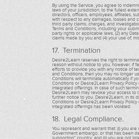
By using the Service, you agree to indemnif
laws of your jurisdiction, to the fullest exte
directors, officers, employees, affiliates, s
with respect to any damages, losses and cos
third party claims, charges, and investigati
Terms and Conditions, including your submis
party rights or applicable laws, (2) any Dat
claims made by you and (4) your use of, misu
17. Termination
Desire2Learn reserves the right to terminat
reason without notice to you; however, if 
efforts to provide you with any notice of t
and Conditions, then you may no longer us
Conditions will terminate automatically if 
Conditions or Desire2Learn Privacy Policy 
integrated offerings. In case of such termi
Desire2Learn may revoke your access to th
further notice to you. Desire2Learn, in its
Conditions or Desire2Learn Privacy Policy 
integrated offerings has been violated.
18. Legal Compliance.
You represent and warrant that: (i) you are n
Government embargo, or that has been des
supporting” country; and (ii) you are not li