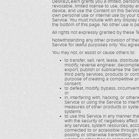
Desire2Learn grants you a limited, persona
revocable, limited license to use, display
device, and use the Content on this Service
own personal use or internal use by your o
Service. You must include with any display
the bottom of this page. No other use is p
All rights not expressly granted by these
Notwithstanding any other provision of th
Service for lawful purposes only. You agree
You may not, or assist or cause others to:
to transfer, sell, rent, lease, distrib
modify, reverse engineer, decompile
export, publish or sublicense the Se
third party services, products or con
purpose of creating a competitive pr
consent;
to defeat, modify, bypass, circumvent
or
in, interfering with, hacking, or ot
Service or using the Service to inte
measures of other products or syste
systems
to use this Service in any manner th
with the security of, negatively affec
any services, system resources, accou
connected to or accessible through th
posting or otherwise transmitting on