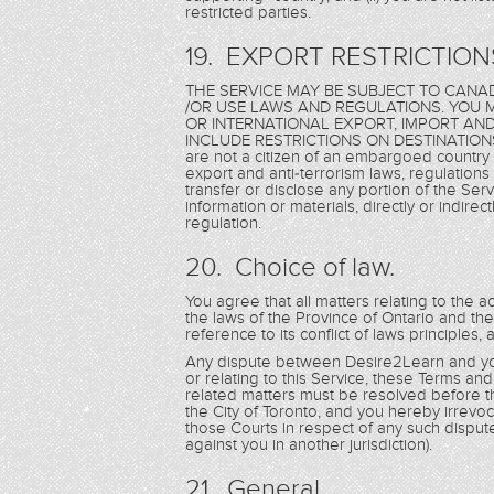
restricted parties.
19. EXPORT RESTRICTION
THE SERVICE MAY BE SUBJECT TO CANAD
/OR USE LAWS AND REGULATIONS. YOU M
OR INTERNATIONAL EXPORT, IMPORT AN
INCLUDE RESTRICTIONS ON DESTINATIONS,
are not a citizen of an embargoed country 
export and anti-terrorism laws, regulations 
transfer or disclose any portion of the Serv
information or materials, directly or indirec
regulation.
20. Choice of law.
You agree that all matters relating to the a
the laws of the Province of Ontario and th
reference to its conflict of laws principles,
Any dispute between Desire2Learn and you 
or relating to this Service, these Terms an
related matters must be resolved before th
the City of Toronto, and you hereby irrevoca
those Courts in respect of any such disput
against you in another jurisdiction).
21. General