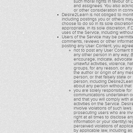
such moral rights in favour of 
and assignees. You also acknow
or other consideration in con
Desire2Learn is not obliged to monito
including postings you or others ma
choose to do so in its sole discretio
appropriate, in its sole discretion,
uses of the Service, including without
Users of the Service may be permitte
comments, reviews or other informatio
posting any User Content, you agree
not to post any User Content th
any other person in any way; (B
encourage, indicate, advocate 
unlawful activities, violence, h
groups, for any reason, or any 
the author or origin of any m
person, or that falsely state o
person, including Desire2Learn
about any person without that
you are solely responsible fo
communications undertaken or 
and that you will comply with a
activities on the Service. De
involve violations of such law
prosecuting users who are inv
right at all times to disclose a
information or your identity) r
perceived violations of applic
by applicable law, including a