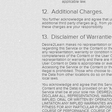
applicable law.
12. Additional Charges.
You further acknowledge and agree that us
additional third party charges (e.g., from y
these charges are your responsibility.
13. Disclaimer of Warrantie
Desire2Learn makes no representation or w
regarding this Service or the Content or th
any representation, warranty or condition re
completeness of the Content or the User 
representation or warranty and there are n
User Content or Data is appropriate or ava
Accessing the Service or the Content or th
illegal is prohibited. Those who choose to
the Data from other locations do so on thei
local laws.
You acknowledge and agree that this Servic
Content and the Data) is provided on an “AS
Service shall be at your sole risk. DE
DISCLAIM ALL, REPRESENTATIONS, WAR
IMPLIED, ORAL OR WRITTEN BY OPERATI
LIMITATION ANY IMPLIED WARRANTIES A
FITNESS FOR ANY PARTICULAR PURPOSE,
COURSE OF PERFORMANCE, COURSE OF 