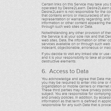
Certain links on this Service may take you
operated by Desire2Learn. Desire2Learn p
Desire2Learn is not responsible for the con
that contains errors or inaccuracies) of a
representation or warranty regarding, and 
information or other content appearing the
through such web sites or Data.
Notwithstanding any other provision of th
the Service is at your sole risk and that De
web sites, Data, the information or other 
services available on or through such web 
indecent, objectionable, erroneous or inac
If you decide to visit any linked site or us
and it is your responsibility to take all pr
destructive elements.
6. Access to Data
You acknowledge and agree that Data may 
you may be required to enter into one or m
organization or mobile carriers or internet
These third parties may have privacy poli
subject. You are responsible for complyin
and privacy policies. In addition, by acces
information as that term is defined in applic
responsible for any such Data that is pro