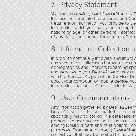
7. Privacy Statement
You should carefully read Desire2Learn’s 
it is incorporated into these Terms and C
treatment of information you provide to De
information which you may submit using the 
nationality, age, or other personal inform
of any data, content or information to Desi
8. Information Collection 
In order to continually innovate and improve
analyses of the collective characteristics 
demographics and interests regarding spec
and services to you, Desire2Learn may coll
with the Service. As part of the Service, 
about your computer or mobile device, you
information that Desire2Learn collects may 
9. User Communications
Any information gathered by Desire2Learn
Desire2Learn for its own marketing, pro
specifically may be stored in a database a
personalize user access, and assess utiliz
among Desire2Learn and its suppliers, lice
purposes. From time to time, (i) Desire2Le
contact you that may be related to the pro