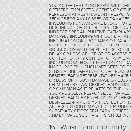
YOU AGREE THAT IN NO EVENT WILL DES
OFFICERS, EMPLOYEES, AGENTS OR OTHE
REPRESENTATIVES”) HAVE ANY RESPONSIB
SERVICE FOR ANY LOSSES OR DAMAGE
(INCLUDING FUNDAMENTAL BREACH OR B
NEGLIGENCE) OR OTHER LEGAL OR EQUITA
INDIRECT, SPECIAL, PUNITIVE, EXEMPL
DAMAGES (INCLUDING WITHOUT LIMITAT
INFORMATION OR PROGRAMS OR DATA, LO
REVENUE, LOSS OF GOODWILL OR OTHER
CONNECTION WITH OR RELATING TO THE
DELAY OR LOSS OF USE OF OR ACCESS TO
CONTENT OR ANY CONTENT OF ANY LINKE
(INCLUDING WITHOUT LIMITATION ANY D
INACCURACIES IN SUCH WEB SITES OR C
SENSITIVE INFORMATION TO OR FROM SU
DESIRE2LEARN REPRESENTATIVES HAVE 
OR LOSS OR IF SUCH DAMAGE OR LOSS 
PERMITTED BY LAW, DESIRE2LEARN DISCL
OR OMISSION AS IT RELATES TO THE UN
YOU ARE SOLELY RESPONSIBLE FOR ALL 
DESIRE2LEARN. BY ENTERING INTO THE
DESIRE2LEARN ACTS AS TRUSTEE FOR ITS
ALL RIGHTS CONTEMPLATED HEREUNDER 
SUBSIDIARY OF DESIRE2LEARN. DESIRE
AND ENFORCE SUCH RIGHTS ON BEHALF 
16. Waiver and Indemnity.