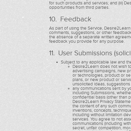
for such products and services; and (iii) 
opportunities from third parties.
10. Feedback
As part of using the Service, Desire2Learn
comments, suggestions, or other feedback 
the absence of a separate written agreemen
feedback you provide for any purpose.
11. User Submissions (solic
Subject to any applicable law and t
Desire2Learn does not wish to 
advertising campaigns, new p
or technologies, product or s
plans, or new product or serv
unsolicited ideas, suggestions
any communications sent by yo
including Submissions, whethe
confidential basis (other than
Desire2Learn Privacy Statemen
the content of any such communi
inventions, concepts, techniq
including without limitation 
services. You agree to not ass
communications (including witho
secret, unfair competition, mor