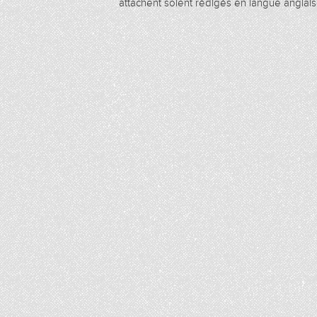
attachent soient rédigés en langue anglais