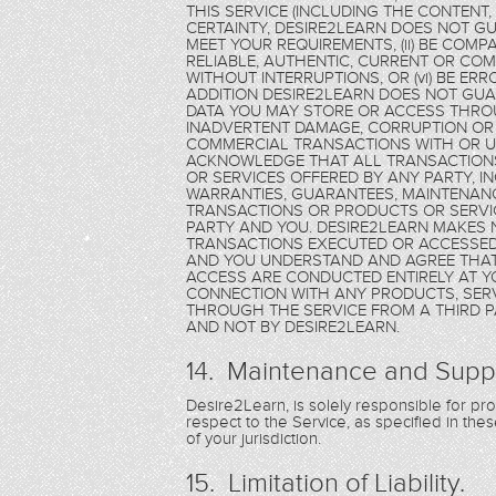
THIS SERVICE (INCLUDING THE CONTENT
CERTAINTY, DESIRE2LEARN DOES NOT GU
MEET YOUR REQUIREMENTS, (ii) BE COMPAT
RELIABLE, AUTHENTIC, CURRENT OR COMPL
WITHOUT INTERRUPTIONS, OR (vi) BE ER
ADDITION DESIRE2LEARN DOES NOT GU
DATA YOU MAY STORE OR ACCESS THROU
INADVERTENT DAMAGE, CORRUPTION OR 
COMMERCIAL TRANSACTIONS WITH OR US
ACKNOWLEDGE THAT ALL TRANSACTION
OR SERVICES OFFERED BY ANY PARTY, 
WARRANTIES, GUARANTEES, MAINTENANC
TRANSACTIONS OR PRODUCTS OR SERVIC
PARTY AND YOU. DESIRE2LEARN MAKES
TRANSACTIONS EXECUTED OR ACCESSED 
AND YOU UNDERSTAND AND AGREE THAT
ACCESS ARE CONDUCTED ENTIRELY AT Y
CONNECTION WITH ANY PRODUCTS, SERV
THROUGH THE SERVICE FROM A THIRD PA
AND NOT BY DESIRE2LEARN.
14. Maintenance and Supp
Desire2Learn, is solely responsible for p
respect to the Service, as specified in th
of your jurisdiction.
15. Limitation of Liability.