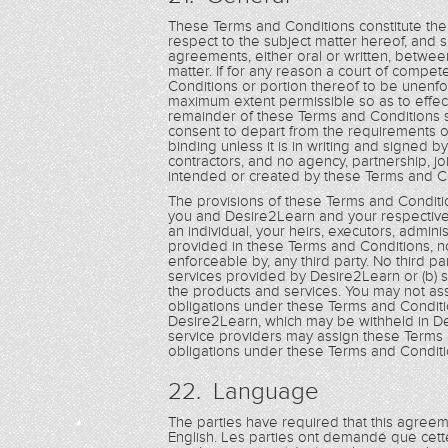
These Terms and Conditions constitute th
respect to the subject matter hereof, and
agreements, either oral or written, betwee
matter. If for any reason a court of compet
Conditions or portion thereof to be unenfo
maximum extent permissible so as to effec
remainder of these Terms and Conditions sha
consent to depart from the requirements o
binding unless it is in writing and signe
contractors, and no agency, partnership, jo
intended or created by these Terms and C
The provisions of these Terms and Conditio
you and Desire2Learn and your respective 
an individual, your heirs, executors, admin
provided in these Terms and Conditions, non
enforceable by, any third party. No third par
services provided by Desire2Learn or (b) s
the products and services. You may not as
obligations under these Terms and Conditi
Desire2Learn, which may be withheld in De
service providers may assign these Terms 
obligations under these Terms and Conditi
22. Language
The parties have required that this agree
English. Les parties ont demandé que cett