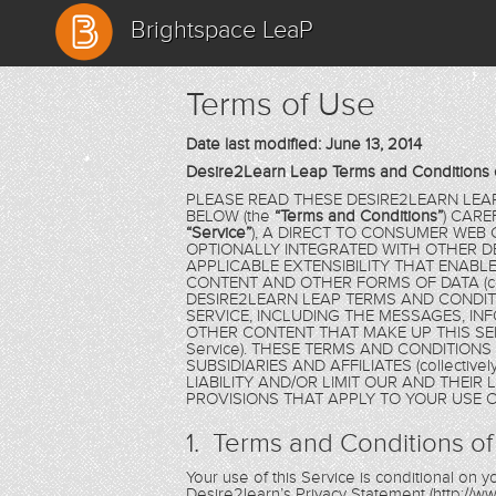
Brightspace LeaP
Terms of Use
Date last modified: June 13, 2014
Desire2Learn Leap Terms and Conditions 
PLEASE READ THESE DESIRE2LEARN LEA
BELOW (the
“Terms and Conditions”
) CARE
“Service”
), A DIRECT TO CONSUMER WEB
OPTIONALLY INTEGRATED WITH OTHER D
APPLICABLE EXTENSIBILITY THAT ENAB
CONTENT AND OTHER FORMS OF DATA (coll
DESIRE2LEARN LEAP TERMS AND CONDIT
SERVICE, INCLUDING THE MESSAGES, IN
OTHER CONTENT THAT MAKE UP THIS SER
Service). THESE TERMS AND CONDITION
SUBSIDIARIES AND AFFILIATES (collectivel
LIABILITY AND/OR LIMIT OUR AND THEIR
PROVISIONS THAT APPLY TO YOUR USE O
1. Terms and Conditions of
Your use of this Service is conditional on
Desire2learn’s Privacy Statement (http://ww