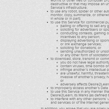
worms or other files or computer pro
destructive or that may impose an un
Service’s infrastructure;
to use any robot, spider or other a
monitor, copy, summarize, or otherwi
in whole or in part);
to use this Service for commercial pur
(selling or offering to sell any
soliciting for advertisers or sp
conducting contests, gaming o
incentives to any person;
displaying advertising or spo
or link exchange services;
soliciting for donations; or
sending unauthorized or unsoli
or any other form of solicitatio
to download, store, transmit or comm
you do not have legal authorit
contain viruses, time bombs o
infringe another’s intellectual 
are unlawful, harmful, threaten
invasive of another’s privacy, h
or
adversely affects Desire2Learn
to improperly access another’s Data or
to use this Service in any manner th
Desire2Learn, its Marks (as defined b
to interfere with any other persons’
and services or of the Internet genera
In addition, you agree that you are solely